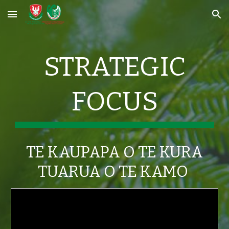
Skip to main content
Skip to navigation
STRATEGIC
FOCUS
TE KAUPAPA O TE KURA
TUARUA O TE KAMO