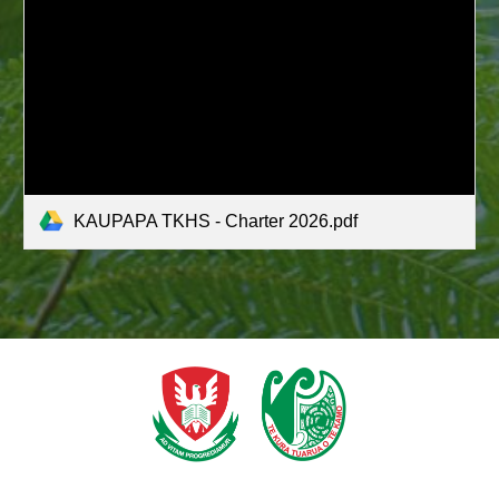
KAUPAPA TKHS - Charter 2026.pdf