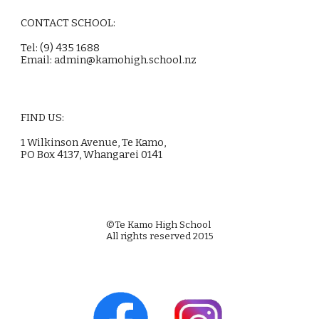
CONTACT SCHOOL:
Tel: (9) 435 1688
Email:
admin@kamohigh.school.nz
FIND US:
1 Wilkinson Avenue, Te Kamo,
PO Box 4137, Whangarei 0141
©Te Kamo High School
All rights reserved 2015
Web Design by Alex Wallace