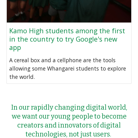
Kamo High students among the first
in the country to try Google's new
app
A cereal box and a cellphone are the tools
allowing some Whangarei students to explore
the world.
In our rapidly changing digital world,
we want our young people to become
creators and innovators of digital
technologies, not just users.