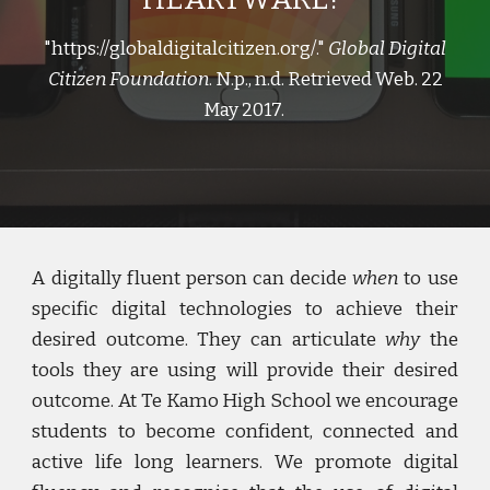
"https://globaldigitalcitizen.org/."
Global Digital
Citizen Foundation
. N.p., n.d. Retrieved Web. 22
May 2017.
A digitally fluent person can decide
when
to use
specific digital technologies to achieve their
desired outcome. They can articulate
why
the
tools they are using will provide their desired
outcome. At Te Kamo High School we encourage
students to become confident, connected and
active life long learners. We promote digital