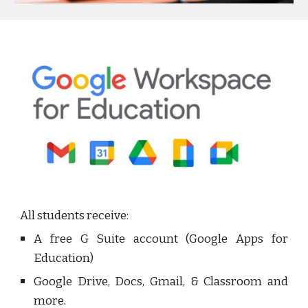
All students receive:
A free G Suite account (Google Apps for
Education)
Google Drive, Docs, Gmail, & Classroom and
more.