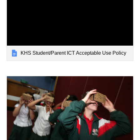
KHS Student/Parent ICT Acceptable Use Policy