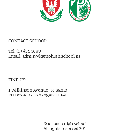
CONTACT SCHOOL:
Tel: (9) 435 1688
Email:
admin@kamohigh.school.nz
FIND US:
1 Wilkinson Avenue, Te Kamo,
PO Box 4137, Whangarei 0141
©Te Kamo High School
All rights reserved 2015