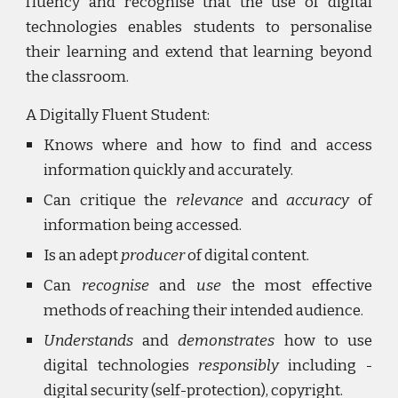
fluency and recognise that the use of digital
technologies enables students to personalise
their learning and extend that learning beyond
the classroom.
A Digitally Fluent Student:
Knows where and how to find and access
information quickly and accurately.
Can critique the
relevance
and
accuracy
of
information being accessed.
Is an adept
producer
of digital content.
Can
recognise
and
use
the most effective
methods of reaching their intended audience.
Understands
and
demonstrates
how to use
digital technologies
responsibly
including -
digital security (self-protection), copyright.