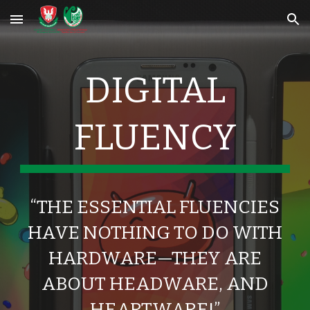
Skip to main content
Skip to navigation
DIGITAL
FLUENCY
“THE ESSENTIAL FLUENCIES
HAVE NOTHING TO DO WITH
HARDWARE—THEY ARE
ABOUT HEADWARE, AND
HEARTWARE!”