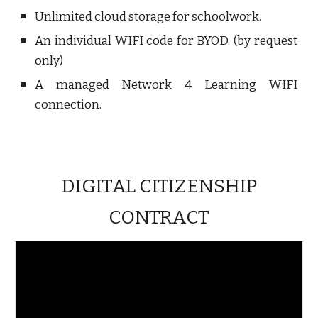
Unlimited cloud storage for schoolwork.
An individual WIFI code for BYOD. (by request
only)
A managed Network 4 Learning WIFI
connection.
DIGITAL CITIZENSHIP
CONTRACT