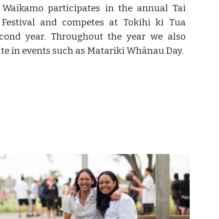
 Waikamo participates in the annual Tai
 Festival and competes at Tokihi ki Tua
econd year. Throughout the year we also
ate in events such as Matariki Whānau Day.