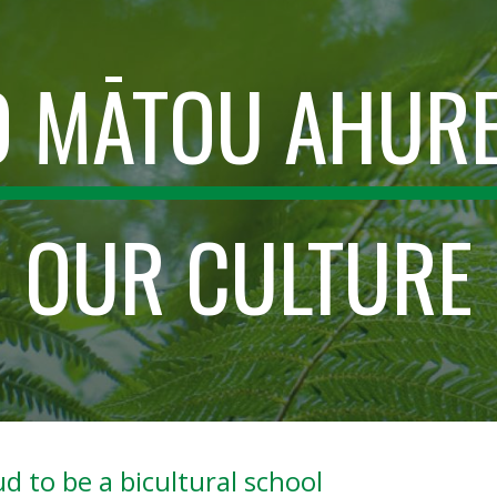
ip to main content
Skip to navigat
Ō MĀTOU AHUR
OUR CULTURE
d to be a bicultural school