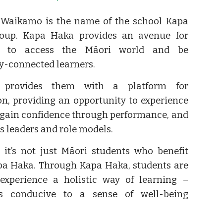
 Waikamo is the name of the school Kapa
oup. Kapa Haka provides an avenue for
s to access the Māori world and be
ly-connected learners.
 provides them with a platform for
on, providing an opportunity to experience
 gain confidence through performance, and
as leaders and role models.
it’s not just Māori students who benefit
a Haka. Through Kapa Haka, students are
experience a holistic way of learning –
s conducive to a sense of well-being
.