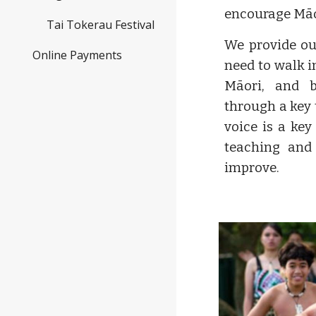
encourage Māo
Tai Tokerau Festival
We provide ou
Online Payments
need to walk i
Māori, and 
through a key 
voice is a key
teaching and 
improve.