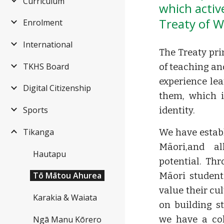
Curriculum
which active
Treaty of W
Enrolment
International
The Treaty pri
TKHS Board
of teaching an
experience le
Digital Citizenship
them, which i
Sports
identity.
Tikanga
We have estab
Māori,and al
Hautapu
potential. Th
Tō Mātou Ahurea
Māori student
value their cu
Karakia & Waiata
on building s
Ngā Manu Kōrero
we have a co