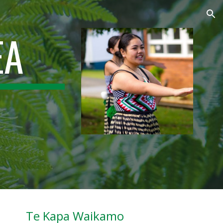
ion
EA
Te Kapa Waikamo