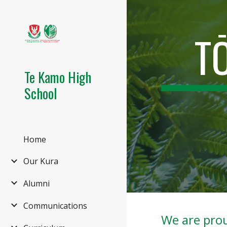
Sk
T
Te Kamo High
School
Home
Our Kura
Alumni
Communications
We are prou