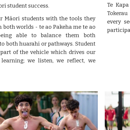
Te Kapa
ri student success.
Tokerau
r Māori students with the tools they
every s
n both worlds - te ao Pakeha me te ao
particip
being able to balance them both
to both huarahi or pathways. Student
 part of the vehicle which drives our
learning; we listen, we reflect, we