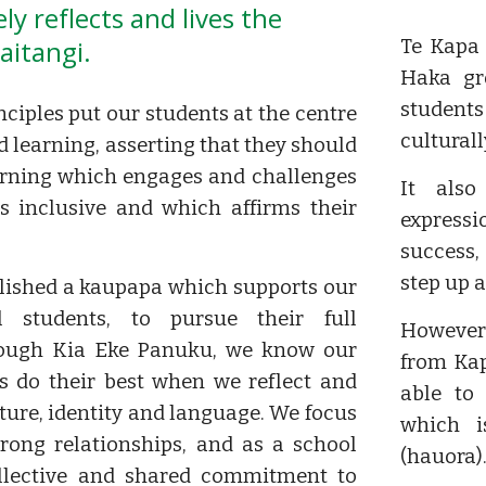
ly reflects and lives the
aitangi.
Te Kapa
Haka gr
student
nciples put our students at the centre
cultural
d learning, asserting that they should
arning which engages and challenges
It also
s inclusive and which affirms their
expressi
success,
step up 
lished a kaupapa which supports our
l students, to pursue their full
However 
rough Kia Eke Panuku, we know our
from Kap
s do their best when we reflect and
able to 
lture, identity and language. We focus
which i
trong relationships, and as a school
(hauora)
llective and shared commitment to