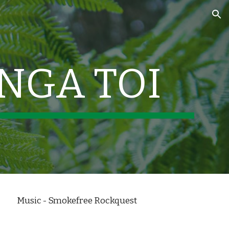
ion
 NGA TOI
Music - Smokefree Rockquest