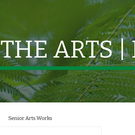
ip to main content
Skip to navigat
THE ARTS |
Senior Arts Works