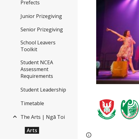
Prefects
Junior Prizegiving
Senior Prizegiving
School Leavers
Toolkit
Student NCEA
Assessment
Requirements
Student Leadership
Timetable
The Arts | Ngā Toi
Arts
Page
Report abus