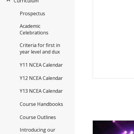
Curriculum
Prospectus
Academic
Celebrations
Criteria for first in
year level and dux
Y11 NCEA Calendar
Y12 NCEA Calendar
Y13 NCEA Calendar
Course Handbooks
Course Outlines
Introducing our