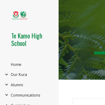
Sk
Te Kamo High
School
Home
Our Kura
Alumni
Communications