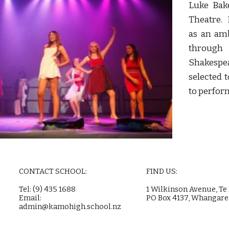
Luke Bake
Theatre. 
as an am
throug
Shakesp
selected 
to perfor
CONTACT SCHOOL:
FIND US:
Tel: (9) 435 1688
1 Wilkinson Avenue, Te
Email:
PO Box 4137, Whangare
admin@kamohigh.school.nz
e