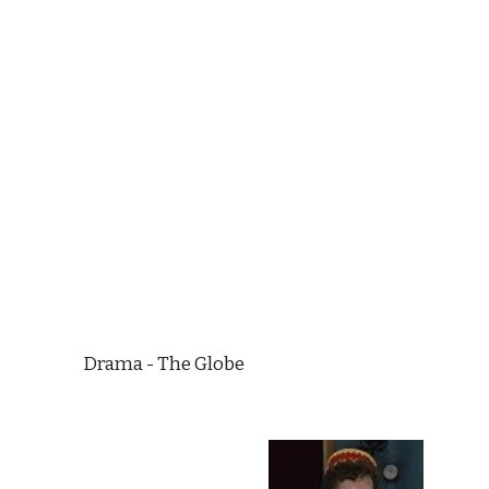
Drama - The Globe