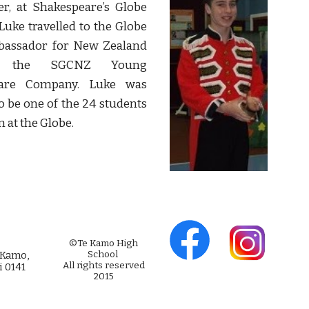
r, at Shakespeare’s Globe
Luke travelled to the Globe
bassador for New Zealand
h the SGCNZ Young
eare Company. Luke was
to be one of the 24 students
m at the Globe.
©Te Kamo High
 Kamo,
School
All rights reserved
i 0141
2015
Web Design by Alex
Wallace