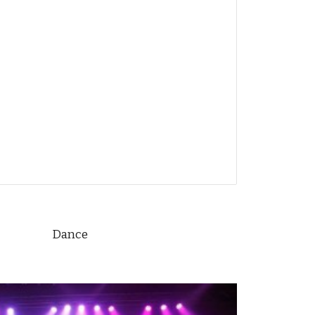
Dance